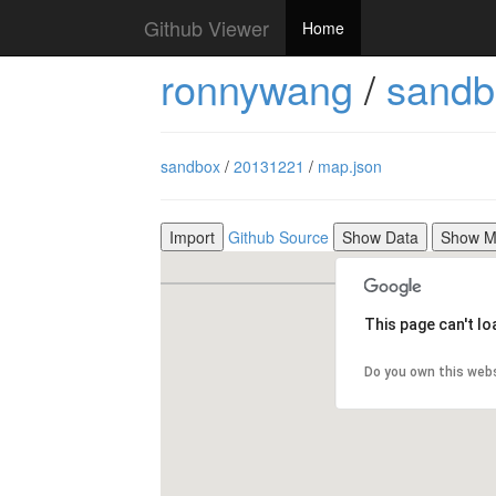
Github Viewer
Home
ronnywang
/
sandb
sandbox
/
20131221
/
map.json
Import
Github Source
Show Data
Show 
This page can't l
Do you own this web